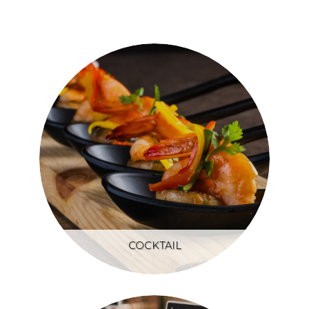
COCKTAIL