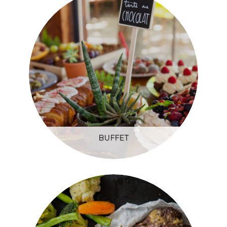
BUFFET