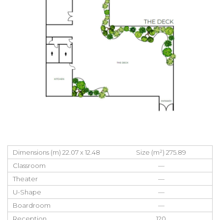
Dimensions (m) 22.07 x 12.48
Size (m²) 275.89
Classroom
—
Theater
—
U-Shape
—
Boardroom
—
Reception
120