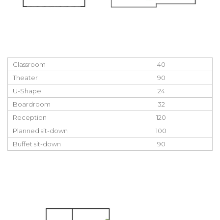
Classroom
40
Theater
90
U-Shape
24
Boardroom
32
Reception
120
Planned sit-down
100
Buffet sit-down
90