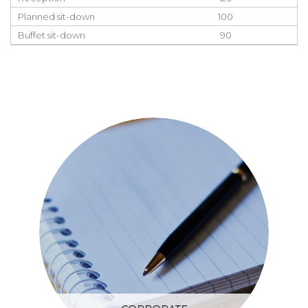
Planned sit-down
100
Buffet sit-down
90