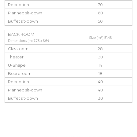
Reception
70
Planned sit-down
60
Buffet sit-down
50
BACK ROOM
Size (m²) 51.46
Dimensions (m) 7.75 x 6.64
Classroom
28
Theater
30
U-Shape
14
Boardroom
18
Reception
40
Planned sit-down
40
Buffet sit-down
30