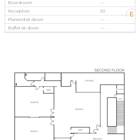
Boardroom
—
Reception
30
Planned sit-down
—
Buffet sit-down
—