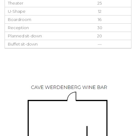
Theater
25
U-Shape
12
Boardroom
16
Reception
30
Planned sit-down
20
Buffet sit-down
—