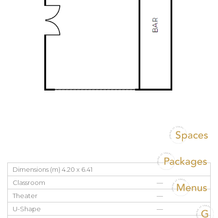
Dimensions (m) 4.20 x 6.41
Classroom
—
Theater
—
U-Shape
—