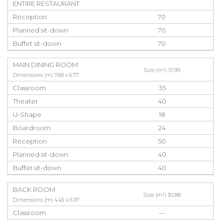
ENTIRE RESTAURANT
Reception
70
Planned sit-down
70
Buffet sit-down
70
MAIN DINING ROOM
Size (m²) 51.99
Dimensions (m) 7.68 x 6.77
Classroom
35
Theater
40
U-Shape
18
Boardroom
24
Reception
50
Planned sit-down
40
Buffet sit-down
40
BACK ROOM
Size (m²) 30.88
Dimensions (m) 4.43 x 6.97
Classroom
—