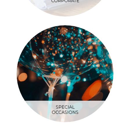
CORPORATE
SPECIAL
OCCASIONS