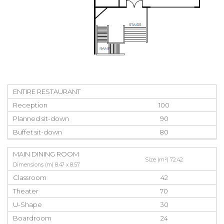
ENTIRE RESTAURANT
Reception
100
Planned sit-down
90
Buffet sit-down
80
MAIN DINING ROOM
Size (m²) 72.42
Dimensions (m) 8.47 x 8.57
Classroom
42
Theater
70
U-Shape
30
Boardroom
24