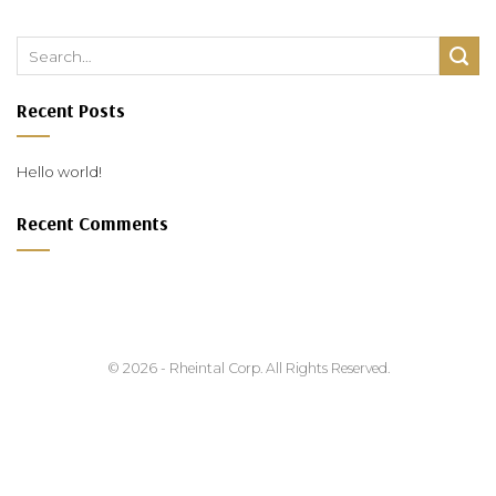
Recent Posts
Hello world!
Recent Comments
© 2026 - Rheintal Corp. All Rights Reserved.