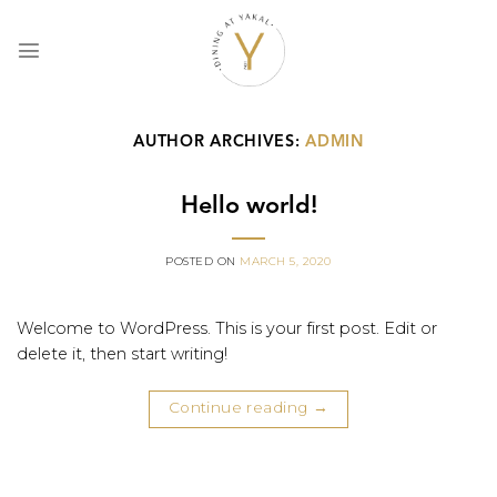
Skip
to
content
AUTHOR ARCHIVES:
ADMIN
Hello world!
POSTED ON
MARCH 5, 2020
Welcome to WordPress. This is your first post. Edit or
delete it, then start writing!
Continue reading
→